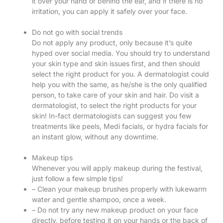
it over your hand or behind the ear, and if there is no
irritation, you can apply it safely over your face.
Do not go with social trends
Do not apply any product, only because it’s quite
hyped over social media. You should try to understand
your skin type and skin issues first, and then should
select the right product for you. A dermatologist could
help you with the same, as he/she is the only qualified
person, to take care of your skin and hair. Do visit a
dermatologist, to select the right products for your
skin! In-fact dermatologists can suggest you few
treatments like peels, Medi facials, or hydra facials for
an instant glow, without any downtime.
Makeup tips
Whenever you will apply makeup during the festival,
just follow a few simple tips!
– Clean your makeup brushes properly with lukewarm
water and gentle shampoo, once a week.
– Do not try any new makeup product on your face
directly, before testing it on your hands or the back of