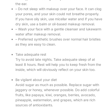
the ear.
– Do not sleep with makeup over your face. It can clog
your pores, and your skin could not breathe properly.
If you have oily skin, use micellar water and if you have
dry skin, use a balm or oil-based makeup removal.
– Wash your face with a gentle cleanser and lukewarm
water after makeup removal.
– Preferred synthetic brushes over normal hair bristles
as they are easy to clean.
Take adequate rest
Try to avoid late nights. Take adequate sleep of at
least 8 hours. Rest will help you to keep fresh from the
inside, which will obviously reflect on your skin too.
Be vigilant about your diet
Avoid sugar as much as possible. Replace sugar with
jaggery or honey, whenever possible. Do add colorful
fruits, like papaya, kiwi, oranges, berries, avocado,
pineapple, watermelon, and grapes, which are rich
sources of antioxidants.