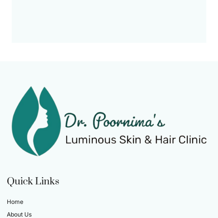
Quick Links
Home
About Us