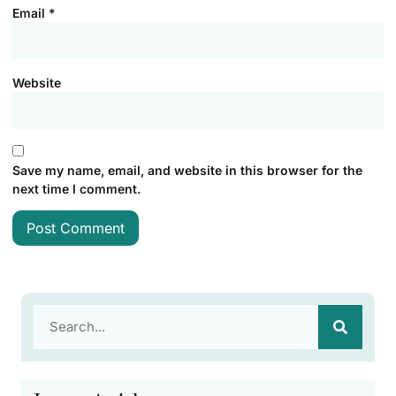
Email
*
Website
Save my name, email, and website in this browser for the
next time I comment.