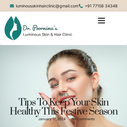
luminousskinhairclinic@gmail.com
+91 77158 34348
SKIN
Tips To Keep Your Skin
Healthy This Festive Season
January 17, 2024
No Comments