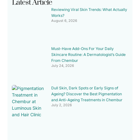
Latest Article
Reviewing Viral Skin Trends: What Actually
Works?
August 6, 2026
Must-Have Add-Ons For Your Daily
Skincare Routine: A Dermatologist’s Guide
From Chembur
July 24, 2026
Dull Skin, Dark Spots or Early Signs of
Ageing? Discover the Best Pigmentation
and Anti-Ageing Treatments in Chembur
July 2, 2026