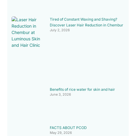
Tired of Constant Waxing and Shaving?
Discover Laser Hair Reduction in Chembur
July 2, 2026
Benefits of rice water for skin and hair
June 3, 2026
FACTS ABOUT PCOD
May 29, 2026