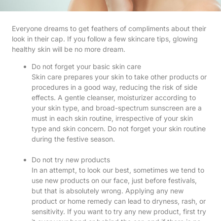
Everyone dreams to get feathers of compliments about their
look in their cap. If you follow a few skincare tips, glowing
healthy skin will be no more dream.
Do not forget your basic skin care
Skin care prepares your skin to take other products or
procedures in a good way, reducing the risk of side
effects. A gentle cleanser, moisturizer according to
your skin type, and broad-spectrum sunscreen are a
must in each skin routine, irrespective of your skin
type and skin concern. Do not forget your skin routine
during the festive season.
Do not try new products
In an attempt, to look our best, sometimes we tend to
use new products on our face, just before festivals,
but that is absolutely wrong. Applying any new
product or home remedy can lead to dryness, rash, or
sensitivity. If you want to try any new product, first try