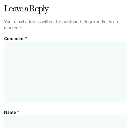
Leave a Reply
Your email address will not be published.
Required fields are
marked
*
Comment
*
Name
*