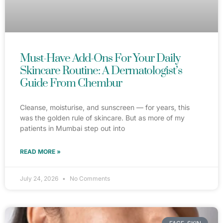
Must-Have Add-Ons For Your Daily
Skincare Routine: A Dermatologist’s
Guide From Chembur
Cleanse, moisturise, and sunscreen — for years, this
was the golden rule of skincare. But as more of my
patients in Mumbai step out into
READ MORE »
July 24, 2026
No Comments