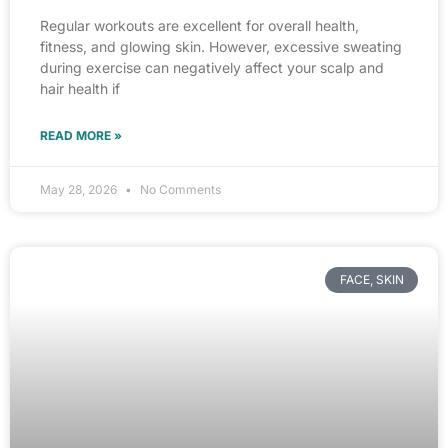
Regular workouts are excellent for overall health,
fitness, and glowing skin. However, excessive sweating
during exercise can negatively affect your scalp and
hair health if
READ MORE »
May 28, 2026
No Comments
FACE, SKIN