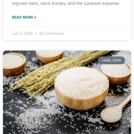
ingrown hairs, razor bumps, and the constant expense.
READ MORE »
July 2, 2026
No Comments
HAIR, SKIN