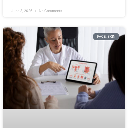
June 3, 2026
No Comments
FACE, SKIN