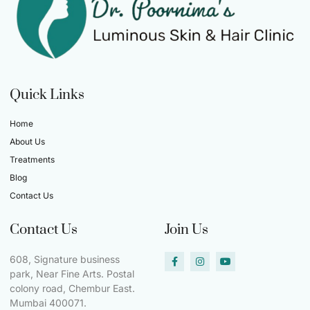
Quick Links
Home
About Us
Treatments
Blog
Contact Us
Contact Us
Join Us
608, Signature business
park, Near Fine Arts. Postal
colony road, Chembur East.
Mumbai 400071.