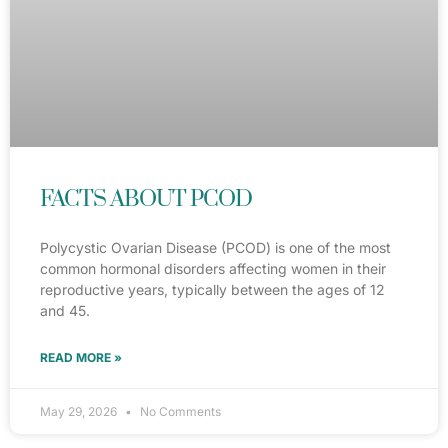
FACTS ABOUT PCOD
Polycystic Ovarian Disease (PCOD) is one of the most
common hormonal disorders affecting women in their
reproductive years, typically between the ages of 12
and 45.
READ MORE »
May 29, 2026
No Comments