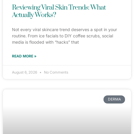
Reviewing Viral Skin Trends: What
Actually Works?
Not every viral skincare trend deserves a spot in your
routine. From ice facials to DIY coffee scrubs, social
media is flooded with “hacks” that
READ MORE »
August 6, 2026
No Comments
DERMA