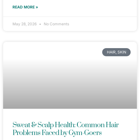
READ MORE »
May 28, 2026
No Comments
HAIR, SKIN
Sweat & Scalp Health: Common Hair
Problems Faced by Gym-Goers