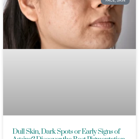
FACE, SKIN
Dull Skin, Dark Spots or Early Signs of