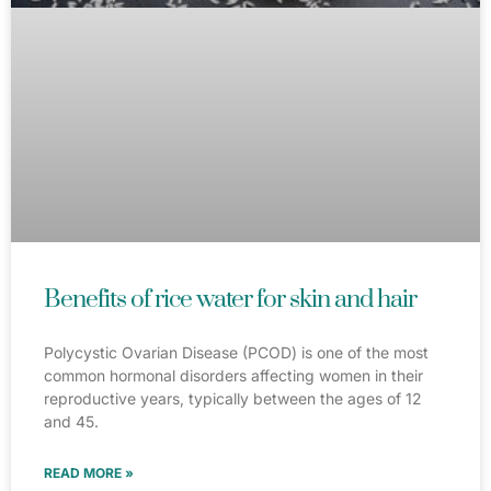
Benefits of rice water for skin and hair
Polycystic Ovarian Disease (PCOD) is one of the most
common hormonal disorders affecting women in their
reproductive years, typically between the ages of 12
and 45.
READ MORE »