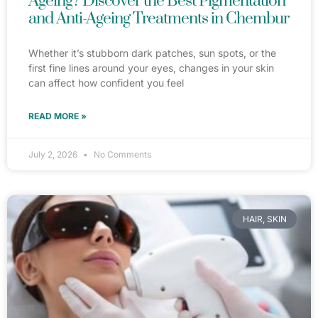
Ageing? Discover the Best Pigmentation
and Anti-Ageing Treatments in Chembur
Whether it’s stubborn dark patches, sun spots, or the
first fine lines around your eyes, changes in your skin
can affect how confident you feel
READ MORE »
July 2, 2026
No Comments
HAIR, SKIN