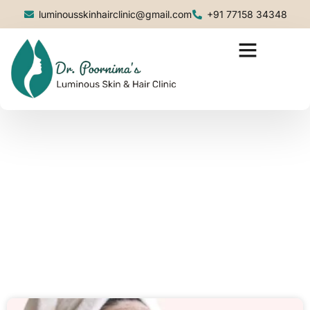
luminousskinhairclinic@gmail.com
+91 77158 34348
Blog