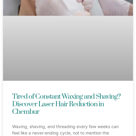
Tired of Constant Waxing and Shaving?
Discover Laser Hair Reduction in
Chembur
Waxing, shaving, and threading every few weeks can
feel like a never-ending cycle, not to mention the