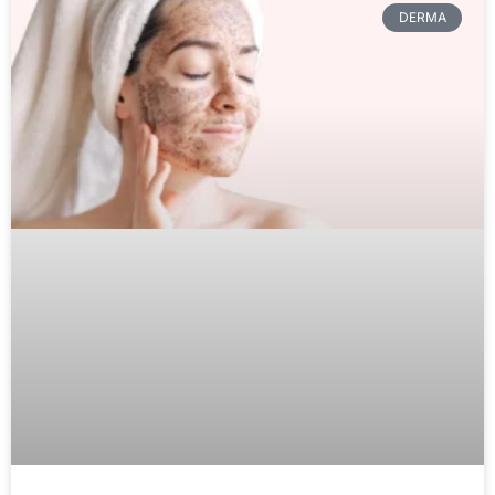
DERMA