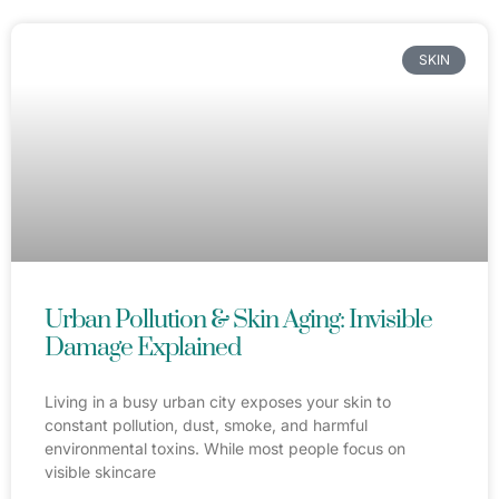
SKIN
Urban Pollution & Skin Aging: Invisible
Damage Explained
Living in a busy urban city exposes your skin to
constant pollution, dust, smoke, and harmful
environmental toxins. While most people focus on
visible skincare