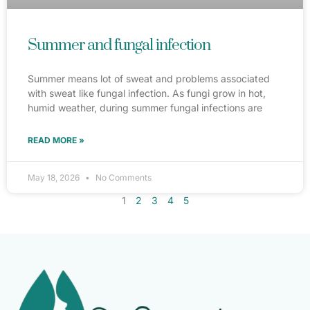
Summer and fungal infection
Summer means lot of sweat and problems associated
with sweat like fungal infection. As fungi grow in hot,
humid weather, during summer fungal infections are
READ MORE »
May 18, 2026
No Comments
1
2
3
4
5