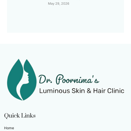
May 29, 2026
Quick Links
Home