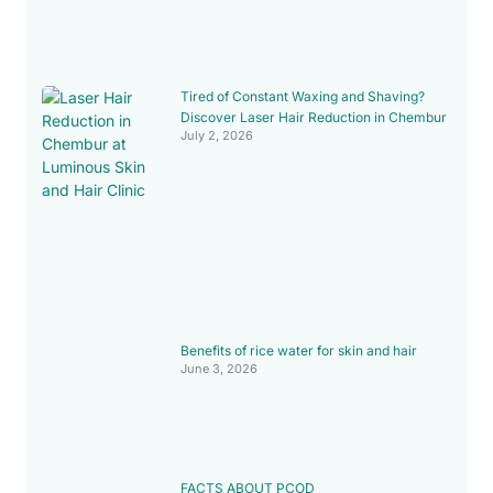
Tired of Constant Waxing and Shaving?
Discover Laser Hair Reduction in Chembur
July 2, 2026
Benefits of rice water for skin and hair
June 3, 2026
FACTS ABOUT PCOD