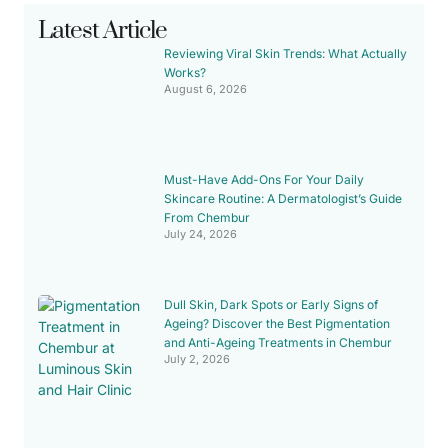
Latest Article
Reviewing Viral Skin Trends: What Actually
Works?
August 6, 2026
Must-Have Add-Ons For Your Daily
Skincare Routine: A Dermatologist’s Guide
From Chembur
July 24, 2026
Dull Skin, Dark Spots or Early Signs of
Ageing? Discover the Best Pigmentation
and Anti-Ageing Treatments in Chembur
July 2, 2026