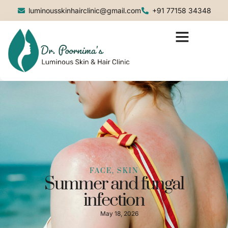
luminousskinhairclinic@gmail.com
+91 77158 34348
FACE, SKIN
Summer and fungal
infection
May 18, 2026