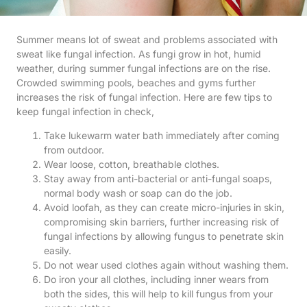
Summer means lot of sweat and problems associated with
sweat like fungal infection. As fungi grow in hot, humid
weather, during summer fungal infections are on the rise.
Crowded swimming pools, beaches and gyms further
increases the risk of fungal infection. Here are few tips to
keep fungal infection in check,
Take lukewarm water bath immediately after coming
from outdoor.
Wear loose, cotton, breathable clothes.
Stay away from anti-bacterial or anti-fungal soaps,
normal body wash or soap can do the job.
Avoid loofah, as they can create micro-injuries in skin,
compromising skin barriers, further increasing risk of
fungal infections by allowing fungus to penetrate skin
easily.
Do not wear used clothes again without washing them.
Do iron your all clothes, including inner wears from
both the sides, this will help to kill fungus from your