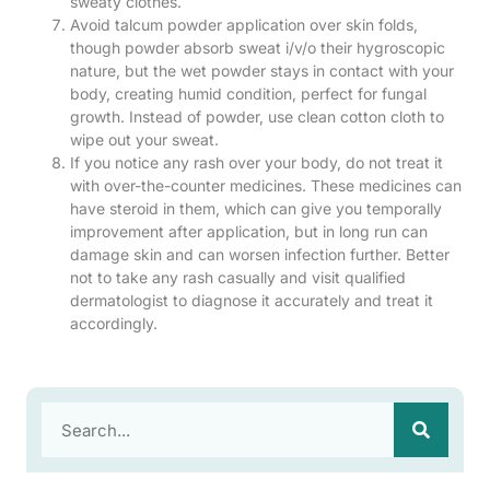
sweaty clothes.
Avoid talcum powder application over skin folds,
though powder absorb sweat i/v/o their hygroscopic
nature, but the wet powder stays in contact with your
body, creating humid condition, perfect for fungal
growth. Instead of powder, use clean cotton cloth to
wipe out your sweat.
If you notice any rash over your body, do not treat it
with over-the-counter medicines. These medicines can
have steroid in them, which can give you temporally
improvement after application, but in long run can
damage skin and can worsen infection further. Better
not to take any rash casually and visit qualified
dermatologist to diagnose it accurately and treat it
accordingly.