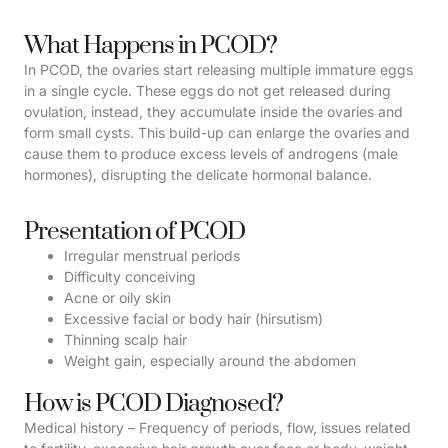
What Happens in PCOD?
In PCOD, the ovaries start releasing multiple immature eggs
in a single cycle. These eggs do not get released during
ovulation, instead, they accumulate inside the ovaries and
form small cysts. This build-up can enlarge the ovaries and
cause them to produce excess levels of androgens (male
hormones), disrupting the delicate hormonal balance.
Presentation of PCOD
Irregular menstrual periods
Difficulty conceiving
Acne or oily skin
Excessive facial or body hair (hirsutism)
Thinning scalp hair
Weight gain, especially around the abdomen
How is PCOD Diagnosed?
Medical history – Frequency of periods, flow, issues related