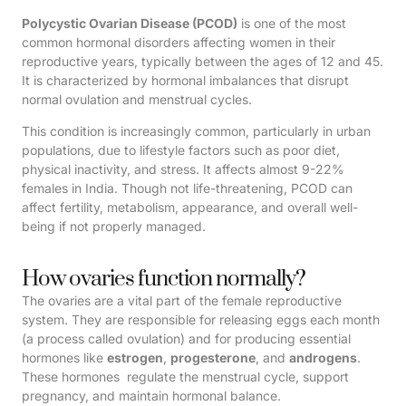
Polycystic Ovarian Disease (PCOD)
is one of the most
common hormonal disorders affecting women in their
reproductive years, typically between the ages of 12 and 45.
It is characterized by hormonal imbalances that disrupt
normal ovulation and menstrual cycles.
This condition is increasingly common, particularly in urban
populations, due to lifestyle factors such as poor diet,
physical inactivity, and stress. It affects almost 9-22%
females in India. Though not life-threatening, PCOD can
affect fertility, metabolism, appearance, and overall well-
being if not properly managed.
How ovaries function normally?
The ovaries are a vital part of the female reproductive
system. They are responsible for releasing eggs each month
(a process called ovulation) and for producing essential
hormones like
estrogen
,
progesterone
, and
androgens
.
These hormones regulate the menstrual cycle, support
pregnancy, and maintain hormonal balance.