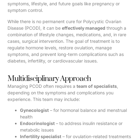
symptoms, lifestyle, and future goals like pregnancy or
symptom control.
While there is no permanent cure for Polycystic Ovarian
Disease (PCOD), it can be
effectively managed
through a
combination of lifestyle changes, medications, and, in rare
cases, surgical intervention. The goal of treatment is to
regulate hormone levels, restore ovulation, manage
symptoms, and prevent long-term complications such as
diabetes, infertility, or cardiovascular issues.
Multidisciplinary Approach
Managing PCOD often requires a
team of specialists
,
depending on the symptoms and complications you
experience. This team may include:
Gynecologist
– for hormonal balance and menstrual
health
Endocrinologist
– to address insulin resistance or
metabolic issues
Infertility specialist
– for ovulation-related treatments