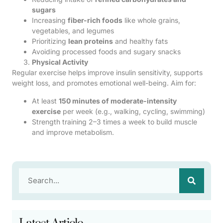
sugars
Increasing
fiber-rich foods
like whole grains,
vegetables, and legumes
Prioritizing
lean proteins
and healthy fats
Avoiding processed foods and sugary snacks
Physical Activity
Regular exercise helps improve insulin sensitivity, supports
weight loss, and promotes emotional well-being. Aim for:
At least
150 minutes of moderate-intensity
exercise
per week (e.g., walking, cycling, swimming)
Strength training 2–3 times a week to build muscle
and improve metabolism.