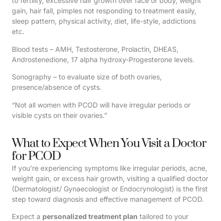
to fertility, excessive hair growth over face or body, weight
gain, hair fall, pimples not responding to treatment easily,
sleep pattern, physical activity, diet, life-style, addictions
etc.
Blood tests – AMH, Testosterone, Prolactin, DHEAS,
Androstenedione, 17 alpha hydroxy-Progesterone levels.
Sonography – to evaluate size of both ovaries,
presence/absence of cysts.
“Not all women with PCOD will have irregular periods or
visible cysts on their ovaries.”
What to Expect When You Visit a Doctor
for PCOD
If you’re experiencing symptoms like irregular periods, acne,
weight gain, or excess hair growth, visiting a qualified doctor
(Dermatologist/ Gynaecologist or Endocrynologist) is the first
step toward diagnosis and effective management of PCOD.
Expect a
personalized treatment plan
tailored to your