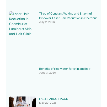
Tired of Constant Waxing and Shaving?
Discover Laser Hair Reduction in Chembur
July 2, 2026
Benefits of rice water for skin and hair
June 3, 2026
FACTS ABOUT PCOD
May 29, 2026