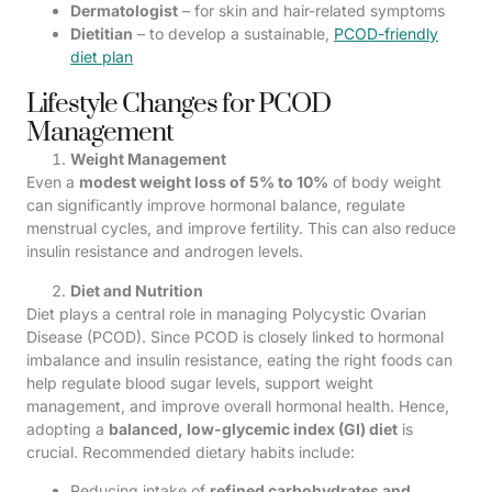
Dermatologist
– for skin and hair-related symptoms
Dietitian
– to develop a sustainable,
PCOD-friendly
diet plan
Lifestyle Changes for PCOD
Management
Weight Management
Even a
modest weight loss of 5% to 10%
of body weight
can significantly improve hormonal balance, regulate
menstrual cycles, and improve fertility. This can also reduce
insulin resistance and androgen levels.
Diet and Nutrition
Diet plays a central role in managing Polycystic Ovarian
Disease (PCOD). Since PCOD is closely linked to hormonal
imbalance and insulin resistance, eating the right foods can
help regulate blood sugar levels, support weight
management, and improve overall hormonal health. Hence,
adopting a
balanced, low-glycemic index (GI) diet
is
crucial. Recommended dietary habits include:
Reducing intake of
refined carbohydrates and