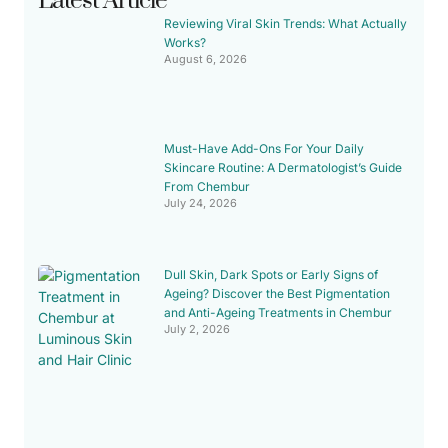
Latest Article
Reviewing Viral Skin Trends: What Actually
Works?
August 6, 2026
Must-Have Add-Ons For Your Daily
Skincare Routine: A Dermatologist’s Guide
From Chembur
July 24, 2026
Dull Skin, Dark Spots or Early Signs of
Ageing? Discover the Best Pigmentation
and Anti-Ageing Treatments in Chembur
July 2, 2026