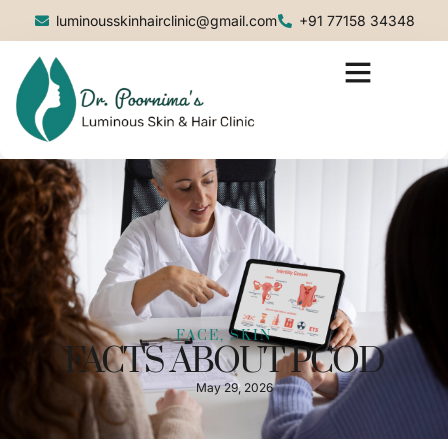
luminousskinhairclinic@gmail.com
+91 77158 34348
FACE, SKIN
FACTS ABOUT PCOD
May 29, 2026