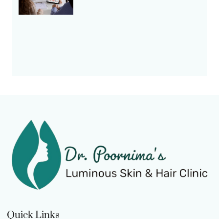
Quick Links