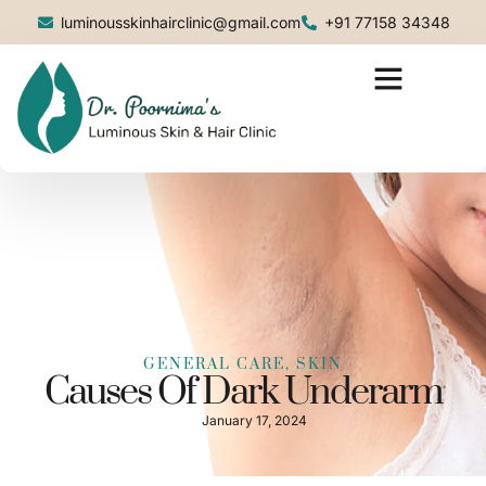
luminousskinhairclinic@gmail.com
+91 77158 34348
GENERAL CARE
,
SKIN
Causes Of Dark Underarm
January 17, 2024