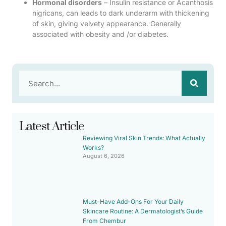
Hormonal disorders
– Insulin resistance or Acanthosis
nigricans, can leads to dark underarm with thickening
of skin, giving velvety appearance. Generally
associated with obesity and /or diabetes.
Latest Article
Reviewing Viral Skin Trends: What Actually
Works?
August 6, 2026
Must-Have Add-Ons For Your Daily
Skincare Routine: A Dermatologist’s Guide
From Chembur