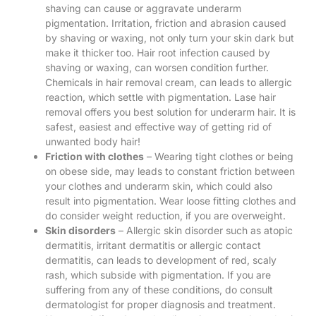
shaving can cause or aggravate underarm
pigmentation. Irritation, friction and abrasion caused
by shaving or waxing, not only turn your skin dark but
make it thicker too. Hair root infection caused by
shaving or waxing, can worsen condition further.
Chemicals in hair removal cream, can leads to allergic
reaction, which settle with pigmentation. Lase hair
removal offers you best solution for underarm hair. It is
safest, easiest and effective way of getting rid of
unwanted body hair!
Friction with clothes
– Wearing tight clothes or being
on obese side, may leads to constant friction between
your clothes and underarm skin, which could also
result into pigmentation. Wear loose fitting clothes and
do consider weight reduction, if you are overweight.
Skin disorders
– Allergic skin disorder such as atopic
dermatitis, irritant dermatitis or allergic contact
dermatitis, can leads to development of red, scaly
rash, which subside with pigmentation. If you are
suffering from any of these conditions, do consult
dermatologist for proper diagnosis and treatment.