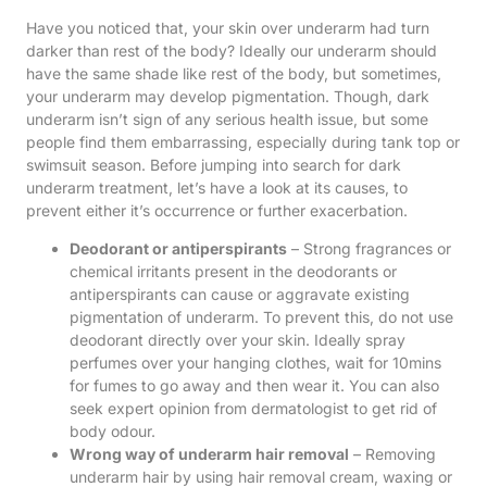
Have you noticed that, your skin over underarm had turn
darker than rest of the body? Ideally our underarm should
have the same shade like rest of the body, but sometimes,
your underarm may develop pigmentation. Though, dark
underarm isn’t sign of any serious health issue, but some
people find them embarrassing, especially during tank top or
swimsuit season. Before jumping into search for dark
underarm treatment, let’s have a look at its causes, to
prevent either it’s occurrence or further exacerbation.
Deodorant or antiperspirants
– Strong fragrances or
chemical irritants present in the deodorants or
antiperspirants can cause or aggravate existing
pigmentation of underarm. To prevent this, do not use
deodorant directly over your skin. Ideally spray
perfumes over your hanging clothes, wait for 10mins
for fumes to go away and then wear it. You can also
seek expert opinion from dermatologist to get rid of
body odour.
Wrong way of underarm hair removal
– Removing
underarm hair by using hair removal cream, waxing or