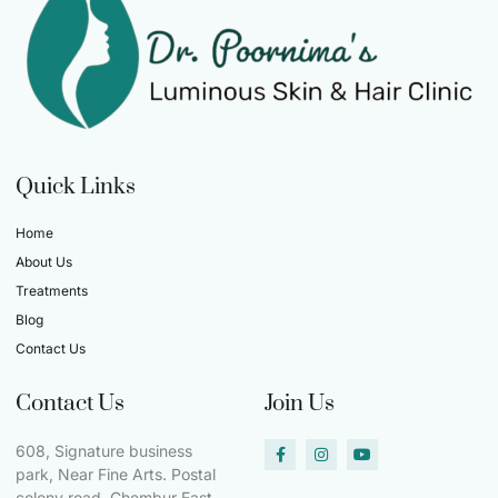
Quick Links
Home
About Us
Treatments
Blog
Contact Us
Contact Us
Join Us
608, Signature business
park, Near Fine Arts. Postal
colony road, Chembur East.