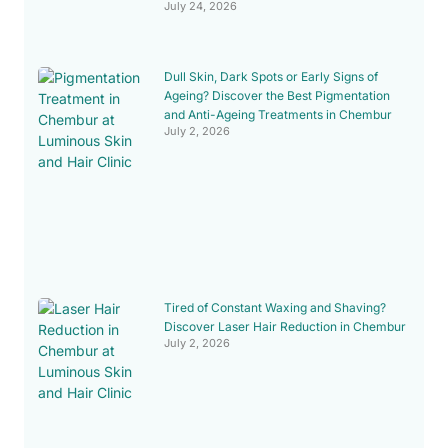
July 24, 2026
Dull Skin, Dark Spots or Early Signs of
Ageing? Discover the Best Pigmentation
and Anti-Ageing Treatments in Chembur
July 2, 2026
Tired of Constant Waxing and Shaving?
Discover Laser Hair Reduction in Chembur
July 2, 2026