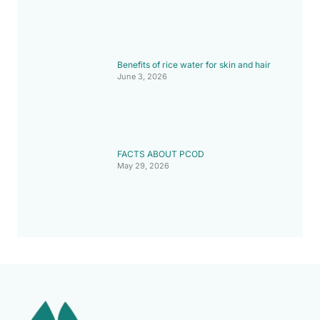
Benefits of rice water for skin and hair
June 3, 2026
FACTS ABOUT PCOD
May 29, 2026