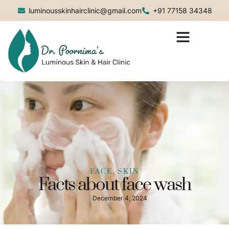
luminousskinhairclinic@gmail.com
+91 77158 34348
FACE, SKIN
Facts about face wash
December 4, 2024