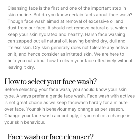
Cleansing face is the first and one of the important step in
skin routine. But do you know certain facts about face wash?
Though face wash aimed at removal of excessive oil and
dust from our face, it should not remove natural oils, which
keep your skin hydrated and healthy. Harsh face washing
can zapped out all natural oil, leaving behind dry, dull and
lifeless skin. Dry skin generally does not tolerate any active
on it, and hence consider as irritated skin. We are here to
help you out about how to clean your face effectively without
leaving it dry.
How to select your face wash?
Before selecting your face wash, you should know your skin
type. Always prefer a gentle face wash. Face wash with actives
is not great choice as we keep facewash hardly for a minute
over face. Your skin behaviour may change as per season.
Change your face wash accordingly, if you notice a change in
your skin behaviour.
Face wash or face cleanser?