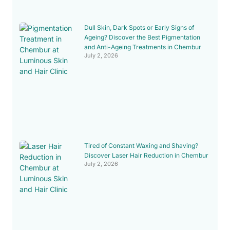
Dull Skin, Dark Spots or Early Signs of
Ageing? Discover the Best Pigmentation
and Anti-Ageing Treatments in Chembur
July 2, 2026
Tired of Constant Waxing and Shaving?
Discover Laser Hair Reduction in Chembur
July 2, 2026