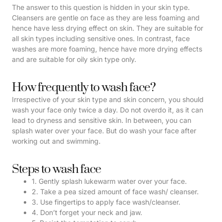
The answer to this question is hidden in your skin type.
Cleansers are gentle on face as they are less foaming and
hence have less drying effect on skin. They are suitable for
all skin types including sensitive ones. In contrast, face
washes are more foaming, hence have more drying effects
and are suitable for oily skin type only.
How frequently to wash face?
Irrespective of your skin type and skin concern, you should
wash your face only twice a day. Do not overdo it, as it can
lead to dryness and sensitive skin. In between, you can
splash water over your face. But do wash your face after
working out and swimming.
Steps to wash face
1. Gently splash lukewarm water over your face.
2. Take a pea sized amount of face wash/ cleanser.
3. Use fingertips to apply face wash/cleanser.
4. Don’t forget your neck and jaw.