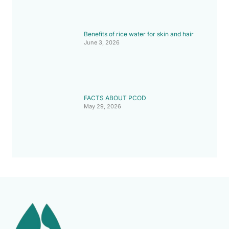
Benefits of rice water for skin and hair
June 3, 2026
FACTS ABOUT PCOD
May 29, 2026