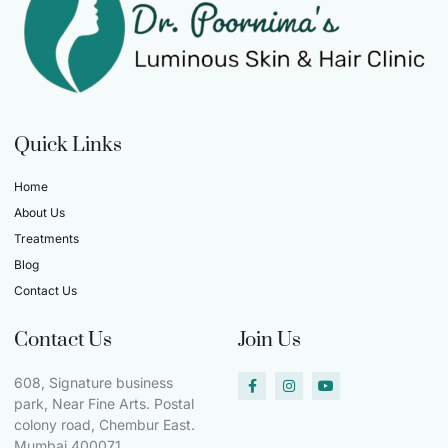
Quick Links
Home
About Us
Treatments
Blog
Contact Us
Contact Us
Join Us
608, Signature business
park, Near Fine Arts. Postal
colony road, Chembur East.
Mumbai 400071.