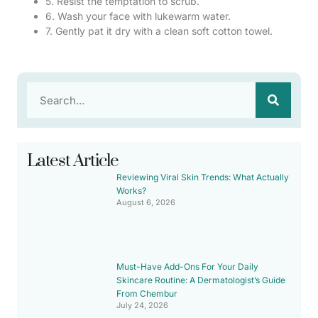
5. Resist the temptation to scrub.
6. Wash your face with lukewarm water.
7. Gently pat it dry with a clean soft cotton towel.
Latest Article
Reviewing Viral Skin Trends: What Actually
Works?
August 6, 2026
Must-Have Add-Ons For Your Daily
Skincare Routine: A Dermatologist’s Guide
From Chembur
July 24, 2026