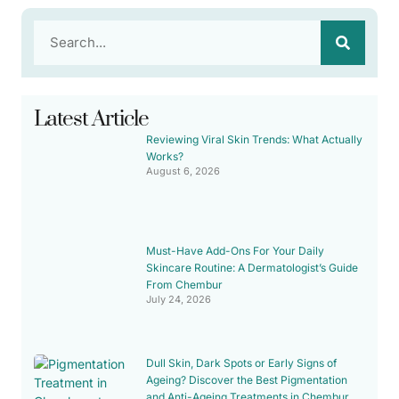
Latest Article
Reviewing Viral Skin Trends: What Actually
Works?
August 6, 2026
Must-Have Add-Ons For Your Daily
Skincare Routine: A Dermatologist’s Guide
From Chembur
July 24, 2026
Dull Skin, Dark Spots or Early Signs of
Ageing? Discover the Best Pigmentation
and Anti-Ageing Treatments in Chembur