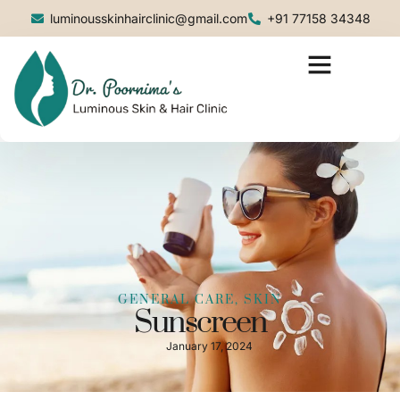
luminousskinhairclinic@gmail.com
+91 77158 34348
GENERAL CARE
,
SKIN
Sunscreen
January 17, 2024