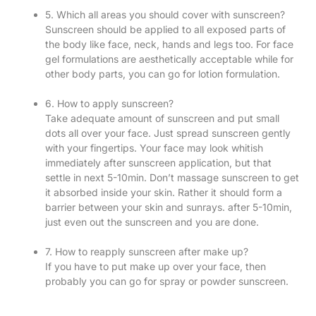
5. Which all areas you should cover with sunscreen?
Sunscreen should be applied to all exposed parts of
the body like face, neck, hands and legs too. For face
gel formulations are aesthetically acceptable while for
other body parts, you can go for lotion formulation.
6. How to apply sunscreen?
Take adequate amount of sunscreen and put small
dots all over your face. Just spread sunscreen gently
with your fingertips. Your face may look whitish
immediately after sunscreen application, but that
settle in next 5-10min. Don’t massage sunscreen to get
it absorbed inside your skin. Rather it should form a
barrier between your skin and sunrays. after 5-10min,
just even out the sunscreen and you are done.
7. How to reapply sunscreen after make up?
If you have to put make up over your face, then
probably you can go for spray or powder sunscreen.