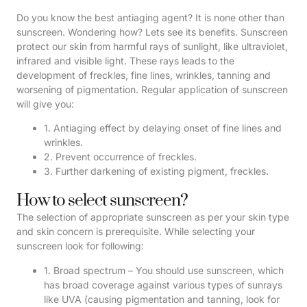
Do you know the best antiaging agent? It is none other than
sunscreen. Wondering how? Lets see its benefits. Sunscreen
protect our skin from harmful rays of sunlight, like ultraviolet,
infrared and visible light. These rays leads to the
development of freckles, fine lines, wrinkles, tanning and
worsening of pigmentation. Regular application of sunscreen
will give you:
1. Antiaging effect by delaying onset of fine lines and
wrinkles.
2. Prevent occurrence of freckles.
3. Further darkening of existing pigment, freckles.
How to select sunscreen?
The selection of appropriate sunscreen as per your skin type
and skin concern is prerequisite. While selecting your
sunscreen look for following:
1. Broad spectrum – You should use sunscreen, which
has broad coverage against various types of sunrays
like UVA (causing pigmentation and tanning, look for