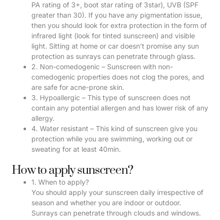
PA rating of 3+, boot star rating of 3star), UVB (SPF
greater than 30). If you have any pigmentation issue,
then you should look for extra protection in the form of
infrared light (look for tinted sunscreen) and visible
light. Sitting at home or car doesn’t promise any sun
protection as sunrays can penetrate through glass.
2. Non-comedogenic – Sunscreen with non-
comedogenic properties does not clog the pores, and
are safe for acne-prone skin.
3. Hypoallergic – This type of sunscreen does not
contain any potential allergen and has lower risk of any
allergy.
4. Water resistant – This kind of sunscreen give you
protection while you are swimming, working out or
sweating for at least 40min.
How to apply sunscreen?
1. When to apply?
You should apply your sunscreen daily irrespective of
season and whether you are indoor or outdoor.
Sunrays can penetrate through clouds and windows.