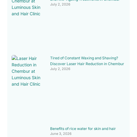
July 2, 2026
Tired of Constant Waxing and Shaving?
Discover Laser Hair Reduction in Chembur
July 2, 2026
Benefits of rice water for skin and hair
June 3, 2026