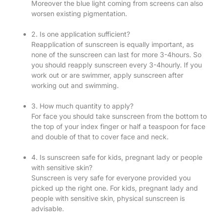
Moreover the blue light coming from screens can also
worsen existing pigmentation.
2. Is one application sufficient?
Reapplication of sunscreen is equally important, as
none of the sunscreen can last for more 3-4hours. So
you should reapply sunscreen every 3-4hourly. If you
work out or are swimmer, apply sunscreen after
working out and swimming.
3. How much quantity to apply?
For face you should take sunscreen from the bottom to
the top of your index finger or half a teaspoon for face
and double of that to cover face and neck.
4. Is sunscreen safe for kids, pregnant lady or people
with sensitive skin?
Sunscreen is very safe for everyone provided you
picked up the right one. For kids, pregnant lady and
people with sensitive skin, physical sunscreen is
advisable.