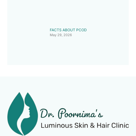
FACTS ABOUT PCOD
May 29, 2026