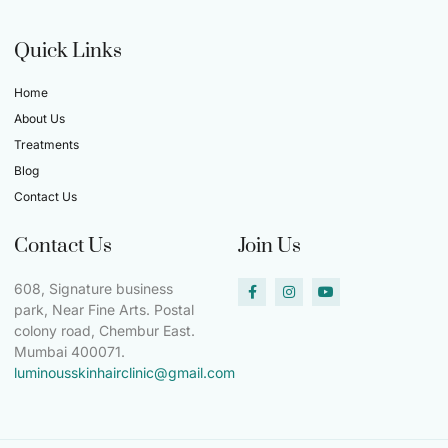
Quick Links
Home
About Us
Treatments
Blog
Contact Us
Contact Us
Join Us
608, Signature business
park, Near Fine Arts. Postal
colony road, Chembur East.
Mumbai 400071.
luminousskinhairclinic@gmail.com