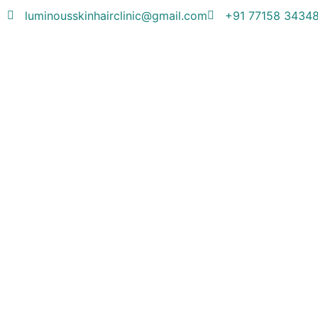
luminousskinhairclinic@gmail.com
+91 77158 3434